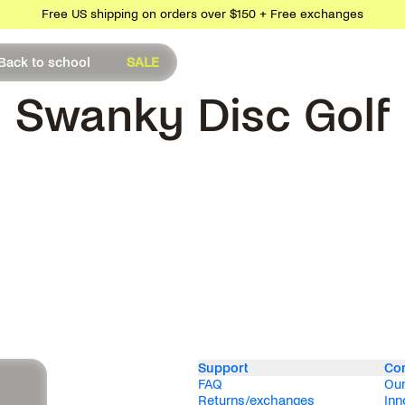
Free US shipping on orders over $150 + Free exchanges
Back to school
SALE
Swanky Disc Golf
Support
Co
FAQ
Our
Returns/exchanges
Inn