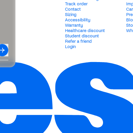
Track order
Im
Contact
Car
Sizing
Pre
Accessibility
Bl
Warranty
Sto
Healthcare discount
Wh
Student discount
Refer a friend
Login
Subscribe