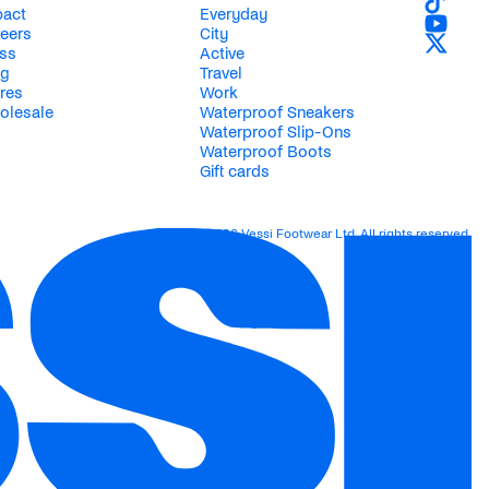
pact
Everyday
eers
City
ss
Active
og
Travel
res
Work
olesale
Waterproof Sneakers
Waterproof Slip-Ons
Waterproof Boots
Gift cards
© 2026 Vessi Footwear Ltd. All rights reserved.