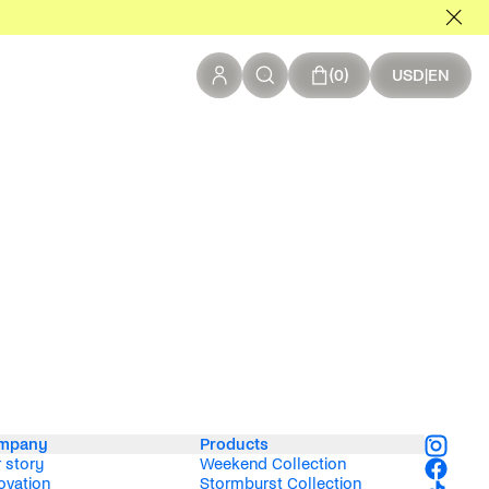
0 items in your c
0
USD
|
EN
mpany
Products
 story
Weekend Collection
ovation
Stormburst Collection