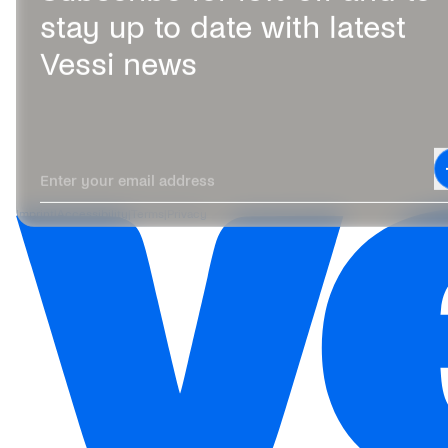
stay up to date with latest
Vessi news
Leave this field blank
Enter your email address
Imprint
|
Accessibility
|
Terms
|
Privacy