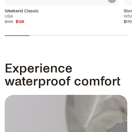
Weekend Classic
Sto
USA
Whi
$165
$128
$170
Experience
waterproof comfort