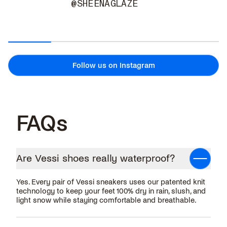
@SHEENAGLAZE
Follow us on Instagram
FAQs
Are Vessi shoes really waterproof?
Yes. Every pair of Vessi sneakers uses our patented knit
technology to keep your feet 100% dry in rain, slush, and
light snow while staying comfortable and breathable.