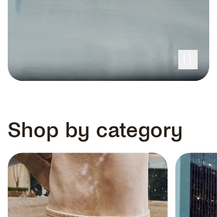
100% WATERPROOF,
Shop by category
GUARANTEED