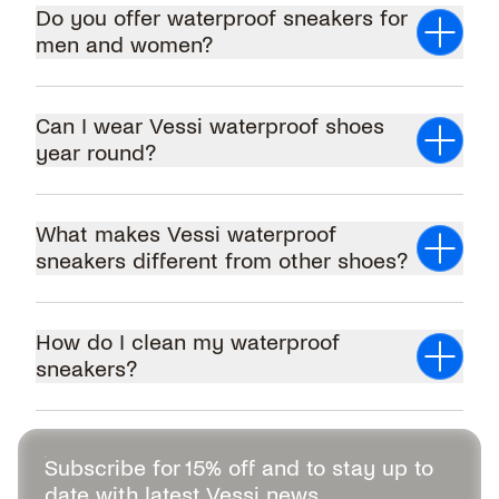
Do you offer waterproof sneakers for
men and women?
men's waterproof
shoes
women's waterproof sneakers
Can I wear Vessi waterproof shoes
year round?
What makes Vessi waterproof
sneakers different from other shoes?
How do I clean my waterproof
sneakers?
Subscribe for 15% off and to stay up to
date with latest Vessi news