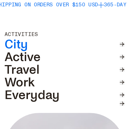
 ON ORDERS OVER $150 USD
365-DAY WATERP
ACTIVITIES
City
Active
Travel
Work
Everyday