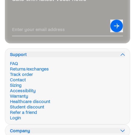
Leave this field blank
Subscrib
Enter your email address
Support
FAQ
Returns/exchanges
Track order
Contact
Sizing
Accessibility
Warranty
Healthcare discount
Student discount
Refer a friend
Login
Company