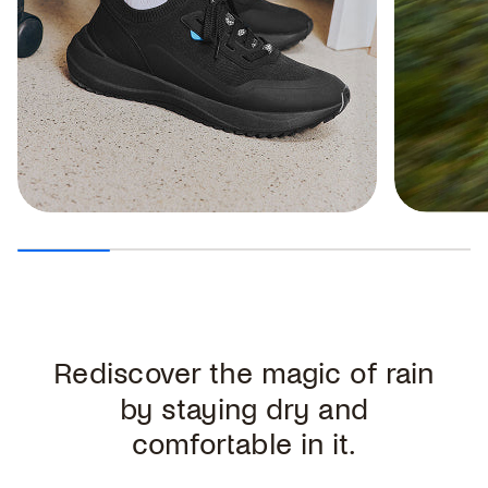
Rediscover the magic of rain
by staying dry and
comfortable in it.