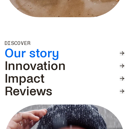
DISCOVER
Our story
Innovation
Impact
Reviews