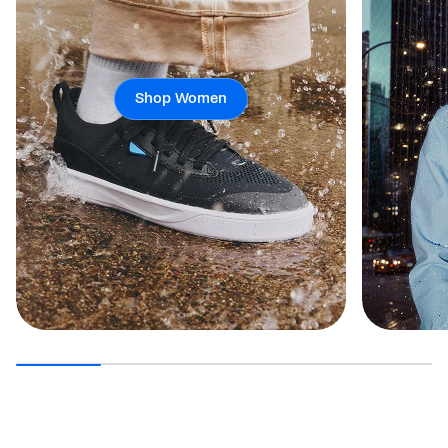
Shop Women