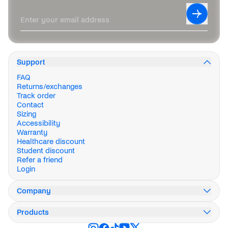
Leave this field blank
Subscrib
Enter your email address
Support
FAQ
Returns/exchanges
Track order
Contact
Sizing
Accessibility
Warranty
Healthcare discount
Student discount
Refer a friend
Login
Company
Our story
Products
Innovation
Impact
Weekend Collection