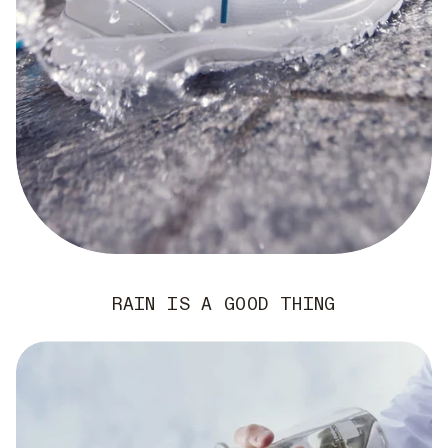
RAIN IS A GOOD THING