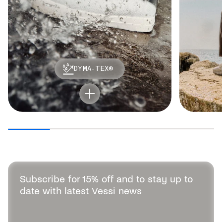
DYMA-TEX®
Subscribe for 15% off and to stay up to
date with latest Vessi news