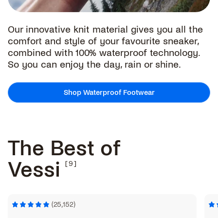
Our innovative knit material gives you all the
comfort and style of your favourite sneaker,
combined with 100% waterproof technology.
So you can enjoy the day, rain or shine.
Shop Waterproof Footwear
The Best of
Vessi
(25,152)