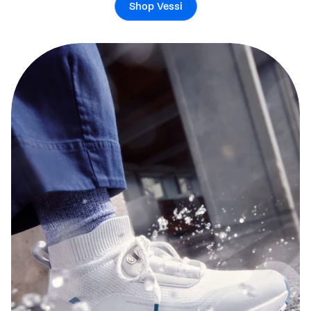
Shop Vessi