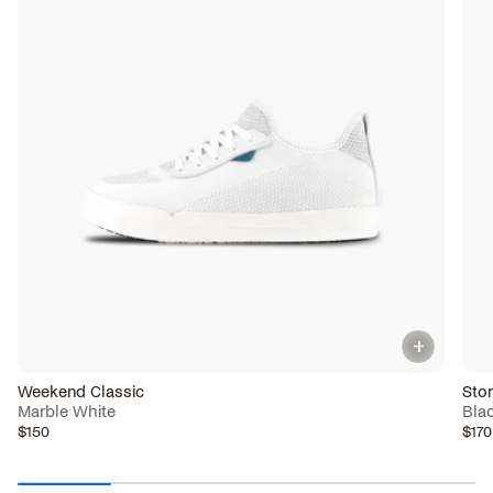
+
Weekend Classic
Sto
Marble White
Bla
$150
$170