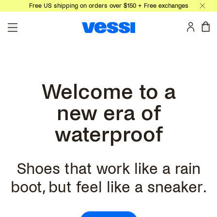
Free US shipping on orders over $150 + Free exchanges
Skip to main content
0 
Welcome to a
new era of
waterproof
Shoes that work like a rain
boot, but feel like a sneaker.