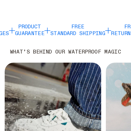
PRODUCT
FREE
FRE
ES
GUARANTEE
STANDARD SHIPPING
RETURNS
WHAT’S BEHIND OUR WATERPROOF MAGIC