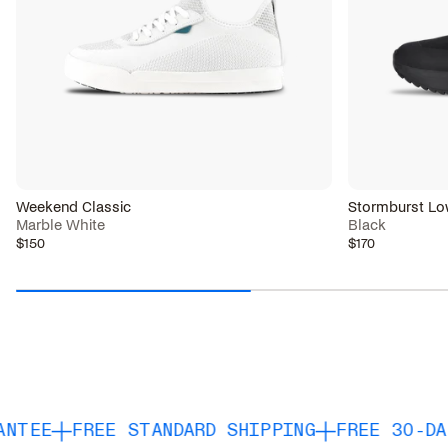
Weekend Classic
Stormburst Lo
Marble White
Black
$150
$170
REE STANDARD SHIPPING
FREE 30-DAY RETUR