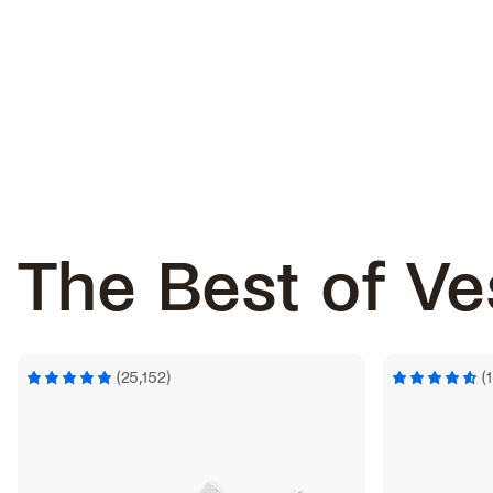
The Best of
Ve
(25,152)
(