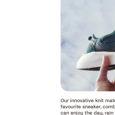
G
Our innovative knit mate
favourite sneaker, com
can enjoy the day, rain 