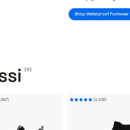
Shop Waterproof Footwear
ssi
1,887)
(3,226)