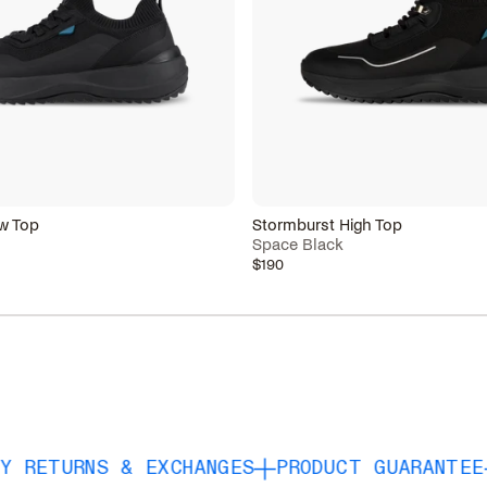
w Top
Stormburst High Top
Space Black
$190
NS & EXCHANGES
PRODUCT GUARANTEE
FREE S