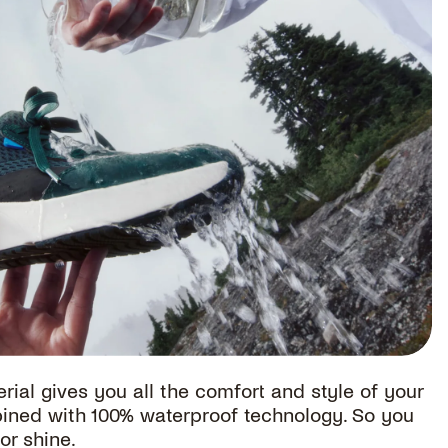
rial gives you all the comfort and style of your
bined with 100% waterproof technology. So you
or shine.