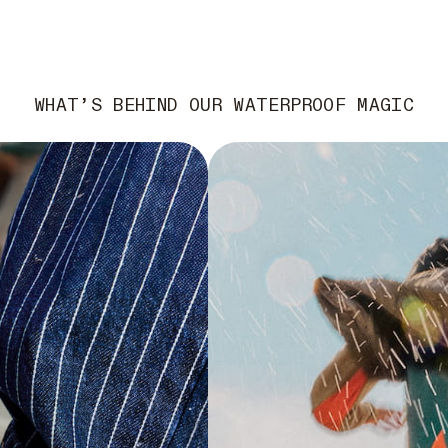
WHAT’S BEHIND OUR WATERPROOF MAGIC