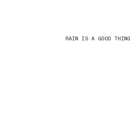
RAIN IS A GOOD THIN