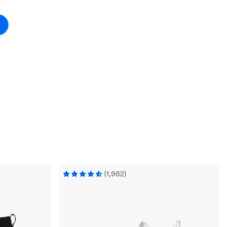
(1,962)