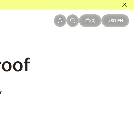
0 items in your c
0
USD
|
EN
roof
,