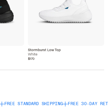
Stormburst Low Top
White
$170
TANDARD SHIPPING
FREE 30-DAY RETURNS & 