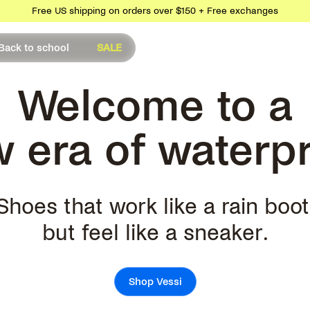
Free US shipping on orders over $150 + Free exchanges
Back to school
SALE
Welcome to a
 era of waterp
Shoes that work like a rain boot
but feel like a sneaker.
Shop Vessi