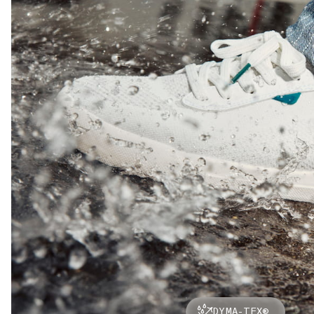
DYMA-TEX®