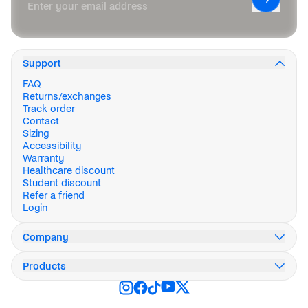
Enter your email address
Support
FAQ
Returns/exchanges
Track order
Contact
Sizing
Accessibility
Warranty
Healthcare discount
Student discount
Refer a friend
Login
Company
Our story
Products
Innovation
Impact
Weekend Collection
Careers
Stormburst Collection
Press