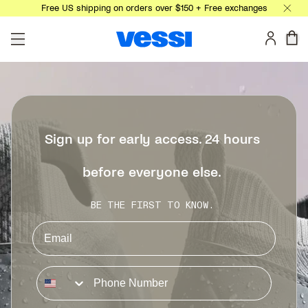
Free US shipping on orders over $150 + Free exchanges
Skip to main content
0 
Sign up for early access. 24 hours
before everyone else.
BE THE FIRST TO KNOW.
Phone Number