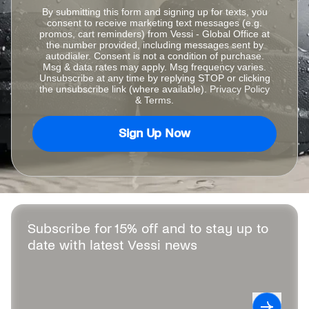
By submitting this form and signing up for texts, you
consent to receive marketing text messages (e.g.
promos, cart reminders) from Vessi - Global Office at
the number provided, including messages sent by
autodialer. Consent is not a condition of purchase.
Msg & data rates may apply. Msg frequency varies.
Unsubscribe at any time by replying STOP or clicking
the unsubscribe link (where available).
Privacy Policy
&
Terms
.
Sign Up Now
Subscribe for 15% off and to stay up to
date with latest Vessi news
Leave this field blank
Subscrib