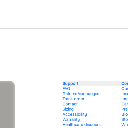
Support
Co
FAQ
Our
Returns/exchanges
Inn
Track order
Im
Contact
Car
Sizing
Pre
Accessibility
Bl
Warranty
Sto
Healthcare discount
Wh