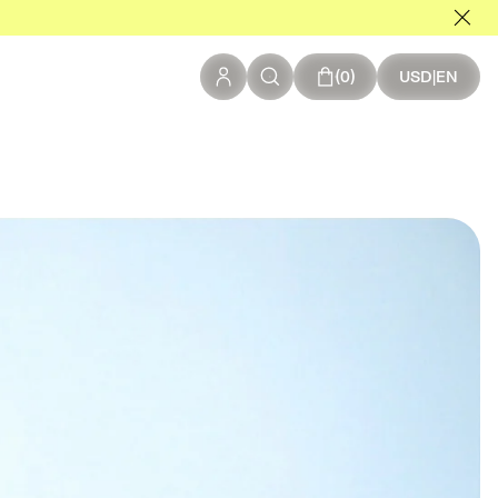
0 items in your c
0
USD
|
EN