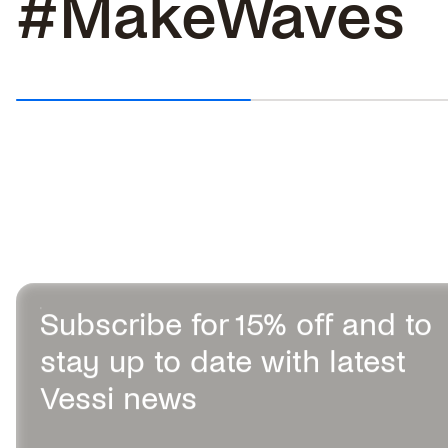
#MakeWaves
TOP 5 BEST SLIP-ON WALKING
SHOES IN 2026
Slip-on shoes make life easier,
especially when you’re on the...
Subscribe for 15% off and to
stay up to date with latest
Vessi news