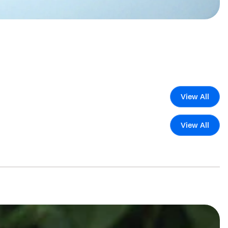
View All
View All