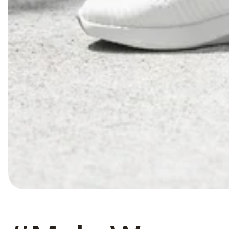
#culture