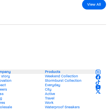
View All
mpany
Products
 story
Weekend Collection
ovation
Stormburst Collection
pact
Everyday
eers
City
ss
Active
og
Travel
res
Work
olesale
Waterproof Sneakers