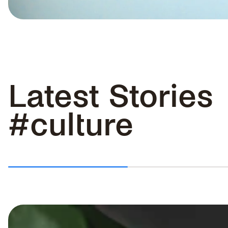
HOW TO CLEAN WATERPROOF
SHOES: STEP BY STEP GUIDE
Latest Stories
Keeping waterproof shoes clean
does not have to be complicated....
#culture