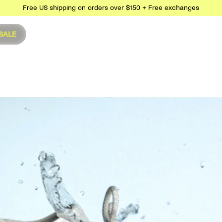
Free US shipping on orders over $150 + Free exchanges
SALE